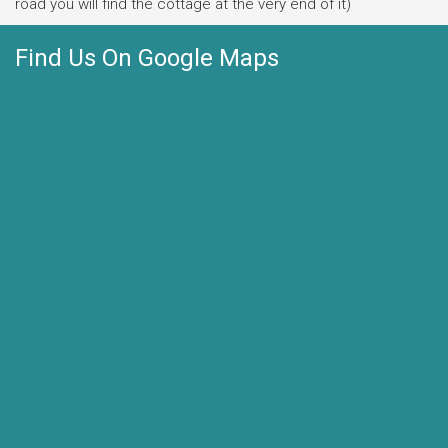
road you will find the cottage at the very end of it)
Find Us On Google Maps