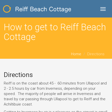
Toggl
navig
How to get to Reiff Beach
Cottage
Home
Directions
Directions
Reiff is on the coast about 45 - 60 minutes from Ullapool and
2 - 2.5 hours by car from Inverness, depending on your
speed. The majority of people will arrive in Inverness and
travel by car passing through Ullapool to get to Reiff and the
Achiltibuie coast.