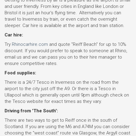
Getting to Inverness by air is a pleasure as the airport is small
and user friendly. From key cities in England like London or
Bristol it is just an hour's flying time. Alternatively you can
travel to Inverness by train, or even catch the overnight
sleeper. Car hire is available at the airport and train station.
Car hire:
Try
Rhinocarhire.com
and quote "Reiff Beach" for up to 10%
discount. If you would prefer to speak to someone at Rhino,
email us and we can pass you on to their hire manager to
ensure competitive rates.
Food supplies:
There is a 24/7 Tesco in Inverness on the road from the
airport to the city just off the A9. Or there is a Tesco in
Ullapool which is generally open until 9pm although check on
the Tesco website for exact times as they vary.
Driving from 'The South':
There are two ways to get to Reiff once in the south of
Scotland. If you are using the M6 and A74M you can consider
choosing the "west coast" route via Glasgow, the Argyll coast