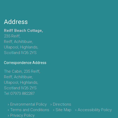
Address
Reiff Beach Cottage,
235 Reiff,
Reiff, Achiltibuie,
Ullapool, Highlands,
Scotland IV26 2YS
Correspondence Address
The Cabin, 235 Reiff,
Reiff, Achiltibuie,
Ullapool, Highlands,
Scotland IV26 2YS
Tel 07973 882287
Environmental Policy
Directions
Terms and Conditions
Site Map
Accessibility Policy
Privacy Policy