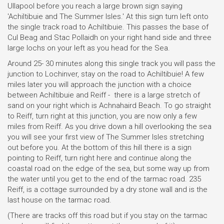
Ullapool before you reach a large brown sign saying
'Achiltibuie and The Summer Isles.' At this sign turn left onto
the single track road to Achiltibuie. This passes the base of
Cul Beag and Stac Pollaidh on your right hand side and three
large lochs on your left as you head for the Sea.
Around 25- 30 minutes along this single track you will pass the
junction to Lochinver, stay on the road to Achiltibuie! A few
miles later you will approach the junction with a choice
between Achiltibuie and Reiff - there is a large stretch of
sand on your right which is Achnahaird Beach. To go straight
to Reiff, turn right at this junction, you are now only a few
miles from Reiff. As you drive down a hill overlooking the sea
you will see your first view of The Summer Isles stretching
out before you. At the bottom of this hill there is a sign
pointing to Reiff, turn right here and continue along the
coastal road on the edge of the sea, but some way up from
the water until you get to the end of the tarmac road. 235
Reiff, is a cottage surrounded by a dry stone wall and is the
last house on the tarmac road.
(There are tracks off this road but if you stay on the tarmac