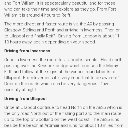
and Fort William. It is spectacularly beautiful and for those
who can take their time and explore as they go. From Fort
William it is around 4 hours to Reiff.
The more direct and faster route is via the A9 by-passing
Glasgow, Stirling and Perth and arriving in Inverness. Then on
to Ullapool and finally Reiff. Driving from London is about 11-
13 hours away, again depending on your speed.
Driving from Inverness
Once in Inverness the route to Ullapool is simple. Head north
passing over the Kessock bridge which crosses the Moray
Firth and follow all the signs at the various roundabouts to
Ullapool. From Inverness it is very important to be aware of
Deer on the roads which can be very dangerous. Drive
carefully at night.
Driving from Ullapool
Once at Ullapool continue to head North on the A835 which is
the only road North out of the fishing port and the main route
up to the top of Scotland on the west coast. The A835 runs
beside the beach at Ardmair and runs for about 10 miles from